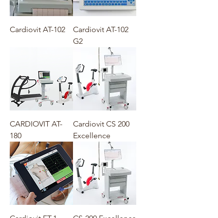
Cardiovit AT-102
Cardiovit AT-102
G2
CARDIOVIT AT-
Cardiovit CS 200
180
Excellence