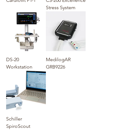
Cardiovit FT-1
CS-200 Excellence
Stress System
DS-20
MedilogAR
Workstation
GRB9226
Schiller
SpiroScout