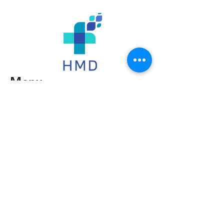
Menu
Home
Our Story
Products
Services
Contact Us​
786-797-0054
786-865-8795