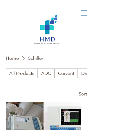
Home
Schiller
All Products
ADC
Corvent
Drive Medical
Sort