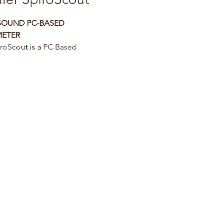
SOUND PC-BASED 
METER
roScout is a PC Based 
und Spirometry
ers the most accurate, reliable 
r friendly
try solution.
ability provides to the 
ans a modern
f-explaining graphics and 
ve to do the
r on children, adults and 
c patients.
 software provides a unique 
g feature
ent’s follow up.