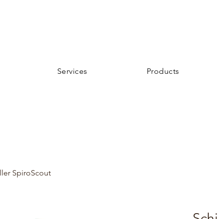
Services
Products
ller SpiroScout
Schi