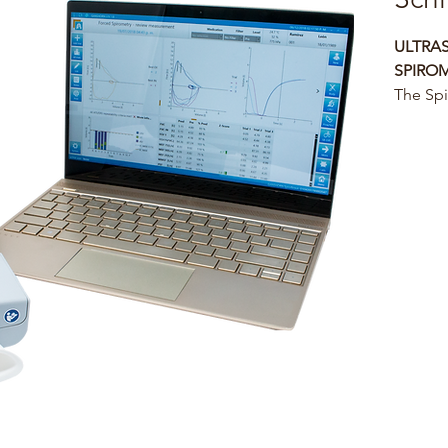
ULTRA
SPIRO
The Spi
Ultraso
that off
and use
spirome
Its port
physici
and sel
incenti
maneuve
geriatri
The LFX
trendin
for pati