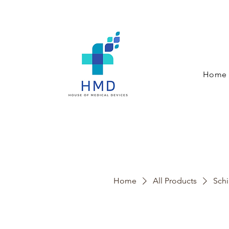
Home
Home
All Products
Schi