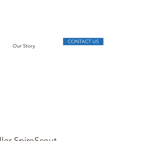
CONTACT US
Our Story
ller SpiroScout