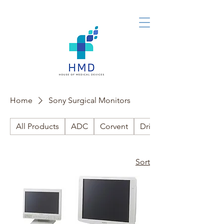
Home
Sony Surgical Monitors
All Products
ADC
Corvent
Drive Medical
Sort