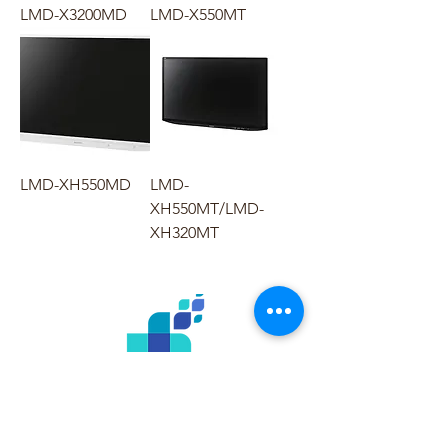
LMD-X3200MD
LMD-X550MT
LMD-XH550MD
LMD-
XH550MT/LMD-
XH320MT
Menu