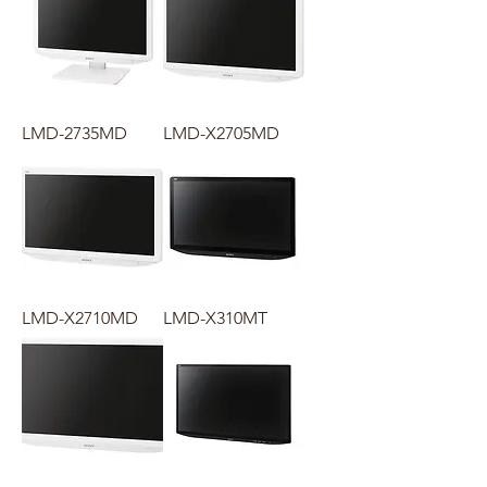
LMD-2735MD
LMD-X2705MD
LMD-X2710MD
LMD-X310MT