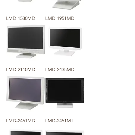
LMD-1530MD
LMD-1951MD
LMD-2110MD
LMD-2435MD
LMD-2451MD
LMD-2451MT