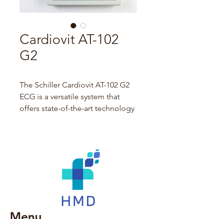
Cardiovit AT-102
G2
The Schiller Cardiovit AT-102 G2 
ECG is a versatile system that 
offers state-of-the-art technology 
and connectivity as well as high 
efficiency in any workflow.
ECG acquisition has never been 
easier and faster - simply enter or 
download patient data with PDQ 
or worklist, acquire ECG, save, 
print, and transmit data in twenty 
Menu
seconds using only one 