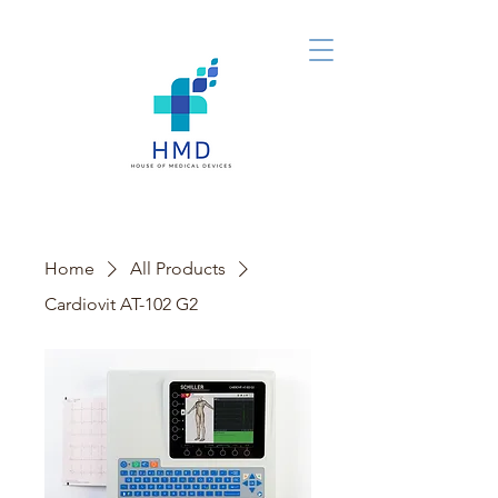
Home
All Products
Cardiovit AT-102 G2