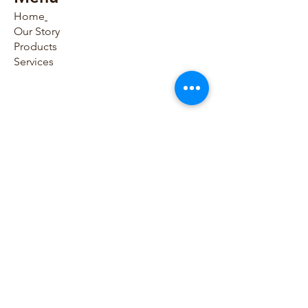
navigation key.
Home
Our Story
Thanks to very high sampling 
Products
frequency and a large frequency 
Services
band up to 250 Hz, the AT-102 
offers optimal signal quality for 
pediatric ECG. Resting rhythm 
Contact Us​
can be recorded for up to 10 
minutes. Full disclosure, HR 
trend and events can be 
786-797-0054
reviewed, stored, and printed, as 
786-865-8795
well as transmitted to HIS/EMR in 
PDF, DICOM, or HL7 format.
sales@houseofmedicaldevices.com