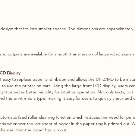
transmi
to full
noise.
esign that ﬁts into smaller spaces. The dimensions are approximately 2
Large f
Its use
friendl
back lig
d outputs are available for smooth transmission of large video signals 
intuitiv
LCD Display
t easy to replace paper and ribbon and allows the UP-27MD to be install
u to use the printer on-cart. Using the large front LCD display, users c
ht provides better visibility for intuitive operation. Not only texts, but 
d the print media type, making it easy for users to quickly check and c
tomatic feed roller cleaning function which reduces the need for peri
nds whenever the last sheet of paper in the paper tray is printed out. Aft
the user that the paper has run out.