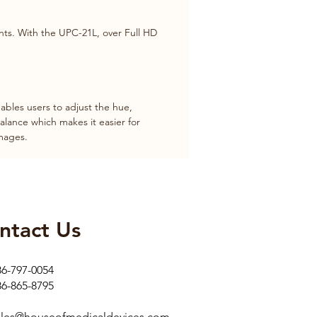
nts. With the UPC-21L, over Full HD 
bles users to adjust the hue, 
alance which makes it easier for 
images.
ntact Us​
86-797-0054
86-865-8795
ales@houseofmedicaldevices.com