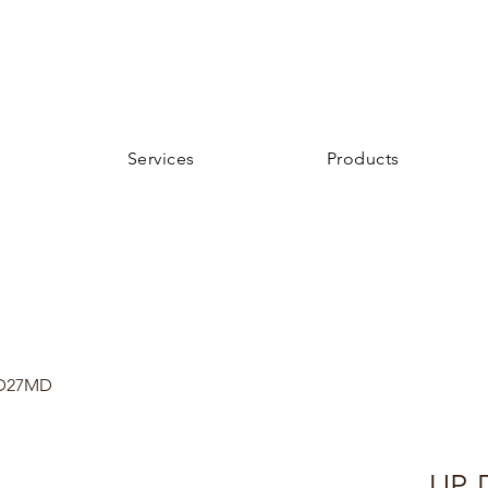
Services
Products
D27MD
UP-