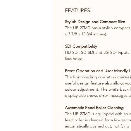
FEATURES:
Stylish Design and Compact Size
The UP-27MD has a stylish compact d
x 3 7/8 x 15 3/4 inches).
SDI Compatibility
HD-SDI, SD-SDI and 3G-SDI inputs an
less noise.
Front Operation and User-friendly 
The front-loading operation makes i
useful design feature also allows yo
colour adjustment. The white back lig
display also shows error messages an
Automatic Feed Roller Cleaning
The UP-27MD is equipped with an au
feed roller is cleaned for a few seco
automatically pushed out, notifying 