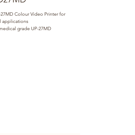
27MD Colour Video Printer for 
 applications
 medical grade UP-27MD 
rinter is the ideal choice for 
und, Cardiology, and 
py applications.
t design
 to a compact design, UP-27MD 
ily into space-constrained 
ments, and can be rack-
d,alongside other equipment, 
cal carts.
patibility
 SD-SDI and 3G-SDI inputs 
puts are available for smooth 