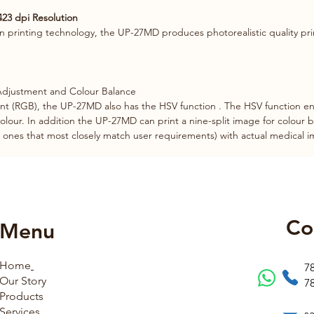
423 dpi Resolution
n printing technology, the UP-27MD produces photorealistic quality pri
 Adjustment and Colour Balance
t (RGB), the UP-27MD also has the HSV function . The HSV function ena
colour. In addition the UP-27MD can print a nine-split image for colour b
he ones that most closely match user requirements) with actual medical 
Co
Menu
Home
7
Our Story
7
Products
Services
s