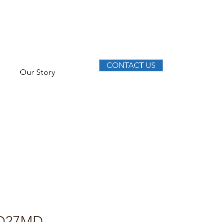
CONTACT US
Our Story
D27MD