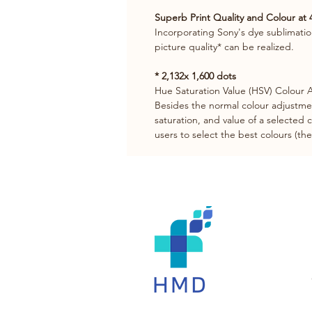
Superb Print Quality and Colour at 
Incorporating Sony's dye sublimatio
picture quality* can be realized.
* 2,132x 1,600 dots
Hue Saturation Value (HSV) Colour
Besides the normal colour adjustmen
saturation, and value of a selected 
users to select the best colours (t