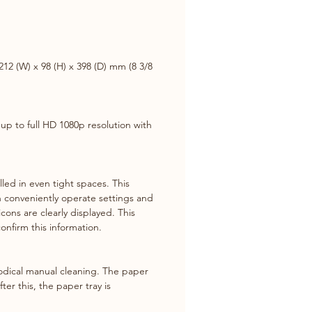
ssion of large video signals up 
 HD 1080p resolution with less 
12 (W) x 98 (H) x 398 (D) mm (8 3/8 
ront LCD
ful front operation and User-
y LCD display with the white 
ht provide better visibility for 
up to full HD 1080p resolution with 
e operation.
ed in even tight spaces. This 
an conveniently operate settings and 
icons are clearly displayed. This 
onfirm this information.
odical manual cleaning. The paper 
er this, the paper tray is 