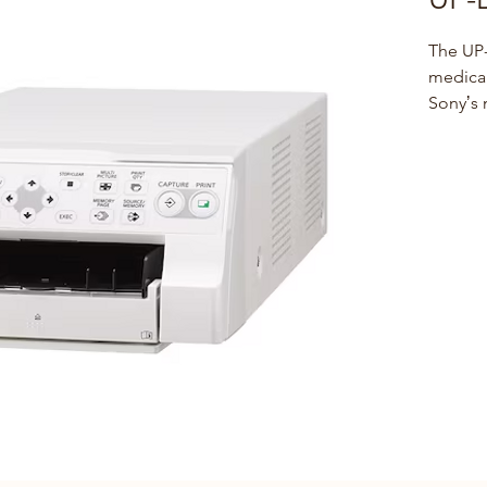
The UP-
medical
Sonyʼs
Colour P
Ultraso
Endosco
Compac
Thanks
fits eas
environ
mounte
on medi
SDI com
HD-SDI,
and out