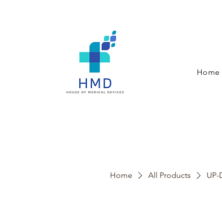
Home
Home
All Products
UP-