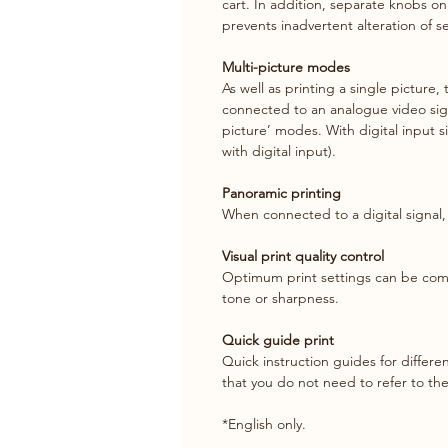
cart. In addition, separate knobs on
prevents inadvertent alteration of se
Multi-picture modes
As well as printing a single picture,
connected to an analogue video sign
picture’ modes. With digital input s
with digital input).
Panoramic printing
When connected to a digital signa
Visual print quality control
Optimum print settings can be compa
tone or sharpness.
Quick guide print
Quick instruction guides for differe
that you do not need to refer to th
*English only.