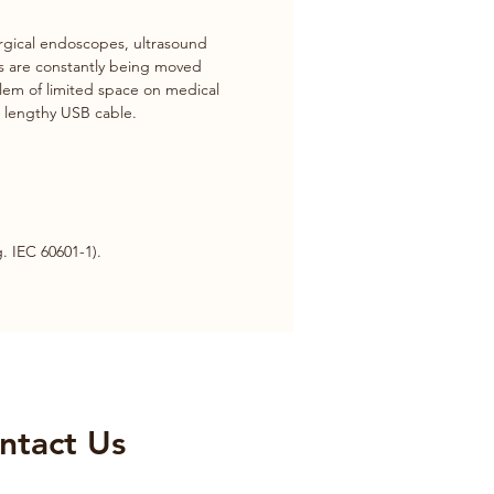
gical endoscopes, ultrasound 
es are constantly being moved 
blem of limited space on medical 
a lengthy USB cable.
. IEC 60601-1).
ntact Us​