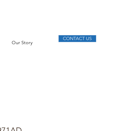
CONTACT US
Our Story
971AD