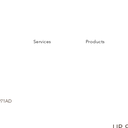
Services
Products
971AD
UP-