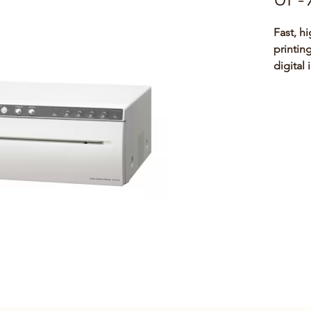
Fast, h
printin
digital
The UP-
white p
both an
imaging
arm, ul
cathete
compati
Smaller
970AD),
copies 
imaging
as refe
purpose