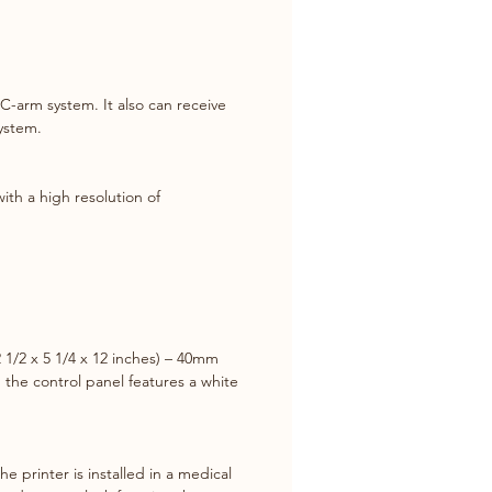
printed from the UP-971AD are 
be used for diagnosis).
g options are expanded with a 
C-arm system. It also can receive 
of Multi-picture modes for 
system.
e images on a single sheet, 
panoramic printing capability to 
 extra-wide images.
ith a high resolution of 
s Printing Capability
g the optional UPA-WU10* 
s Print System, you can achieve 
ree connection between the 
gital printer with 5V USB output 
1/2 x 5 1/4 x 12 inches) – 40mm 
 mobile C-arm and other 
 the control panel features a white 
l imaging modalities.
 printer is installed in a medical 