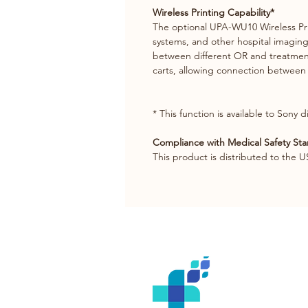
Wireless Printing Capability*
The optional UPA-WU10 Wireless Pr
systems, and other hospital imaging 
between different OR and treatment 
carts, allowing connection between 
* This function is available to Sony 
Compliance with Medical Safety St
This product is distributed to the U