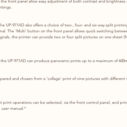
 the front panel allow easy adjustment of both contrast and brightness 
ttings.
 the UP-971AD also offers a choice of two-, four- and six-way split print
al. The ‘Multi’ button on the front panel allows quick switching betwee
ignals, the printer can provide two or four split pictures on one sheet 
l, the UP-971AD can produce panoramic prints up to a maximum of 600
red and chosen from a ‘collage’ print of nine pictures with different va
nt print operations can be selected, via the front control panel, and pri
e user manual.*