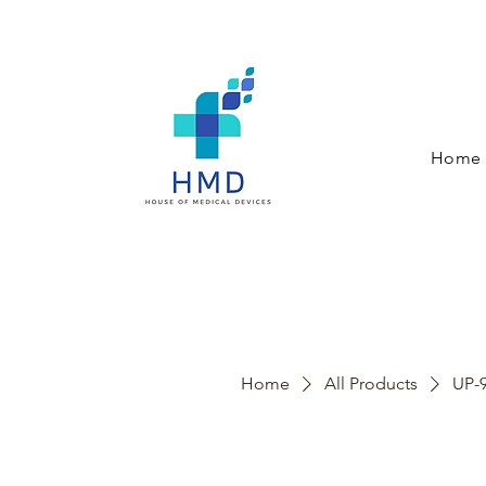
Home
Home
All Products
UP-