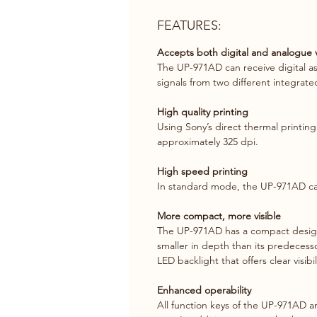
FEATURES:
Accepts both digital and analogue v
The UP-971AD can receive digital as 
signals from two different integrat
High quality printing
Using Sony’s direct thermal printing
approximately 325 dpi.
High speed printing
In standard mode, the UP-971AD can
More compact, more visible
The UP-971AD has a compact design w
smaller in depth than its predecesso
LED backlight that offers clear visibi
Enhanced operability
All function keys of the UP-971AD ar