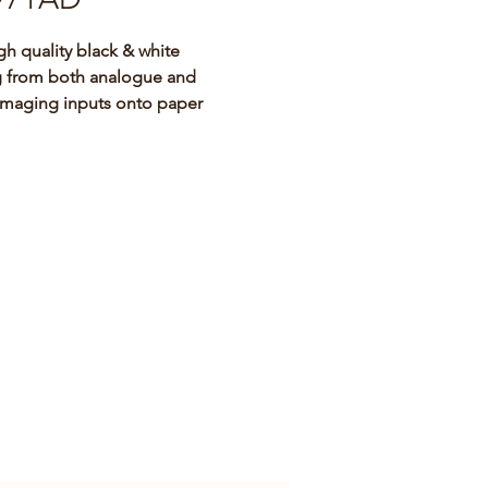
igh quality black & white 
g from both analogue and 
 imaging inputs onto paper
971AD is a compact black and 
rinter designed for use with 
alogue and digital radiology 
 systems such as mobile C-
trasound, cardiac 
risation laboratory and other 
ble medical imaging systems.
 than its predecessor (the UP-
 it provides high-quality hard 
of still images captured by the 
 system, that can then be used 
rence prints for patient record 
s or referrals. (Please note that 