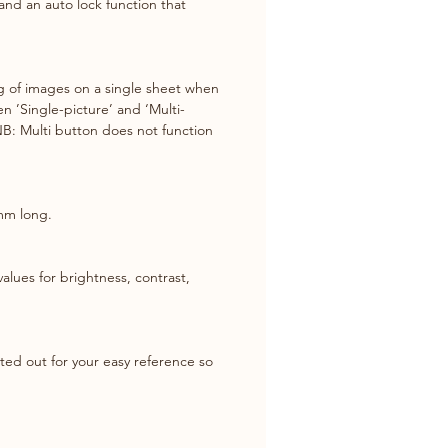
and an auto lock function that 
ing of images on a single sheet when 
n ’Single-picture’ and ‘Multi-
(NB: Multi button does not function 
mm long.
lues for brightness, contrast, 
nted out for your easy reference so 