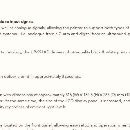
images 
not to 
ideo input signals
Printin
well as analogue signals, allowing the printer to support both types of 
choice 
ed systems – i.e. analogue from a C-arm and digital from an ultrasound 
multipl
plus a 
produce
 technology, the UP-971AD delivers photo-quality black & white prints w
Wireles
By usin
 deliver a print in approximately 8 seconds.
Wireles
cable-f
Sony di
ith dimensions of approximately 316 (W) x 132.5 (H) x 265 (D) mm (12 
port**,
r. At the same time, the size of the LCD display panel is increased, and
hospita
lity regardless of ambient light levels.
e located on the front panel, allowing easy setup and operation when the