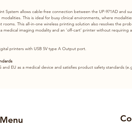
int System allows cable-free connection between the UP-971AD and sur
modalities. This is ideal for busy clinical environments, where modaliti
rooms. This all-in-one wireless printing solution also resolves the pro
a medical imaging modality and an ‘off-cart’ printer without requiring 
digital printers with USB 5V type A Output port. 
andards
S and EU as a medical device and satisfies product safety standards (e.g
Co
Menu