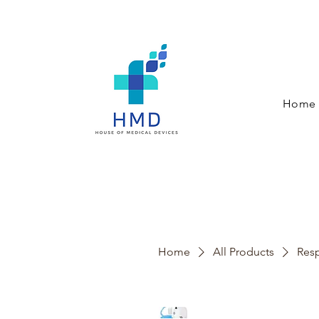
Home
Home
All Products
Resp