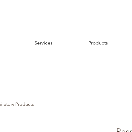
Services
Products
iratory Products
Resp