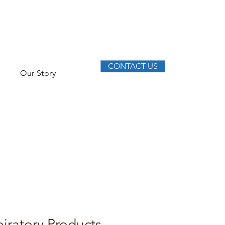
CONTACT US
Our Story
iratory Products