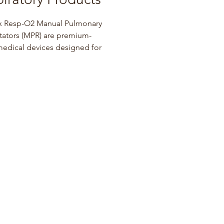
x Resp-O2 Manual Pulmonary 
tators (MPR) are premium-
edical devices designed for 
tation and life support 
s performed by qualified 
 professionals. The 
ight, single-patient MPR bag 
s a textured design to provide a 
p grip and comes pre-
ed with 10 feet of oxygen 
and a soft cushioned facial 
x Resp-O2 Compressor 
ers allow patients to inhale 
bed medication for the 
nt of asthma, allergies, and 