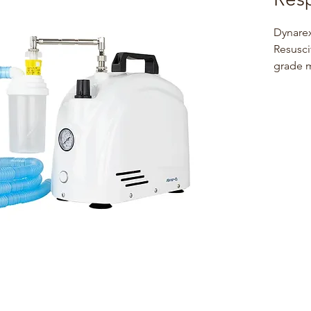
Dynare
Resusci
grade m
resusci
measure
medical
lightwe
feature
non-sli
assembl
tubing 
mask
Dynare
Nebuliz
prescri
treatme