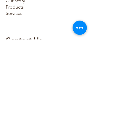
Our Story
Products
Services
Contact Us​
786-797-0054
786-865-8795
sales@houseofmedicaldevices.com