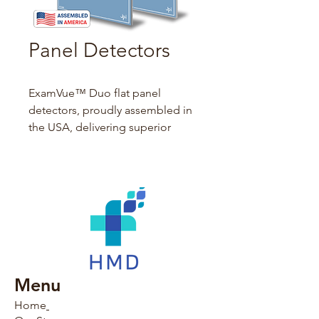
Panel Detectors
ExamVue™ Duo flat panel 
detectors, proudly assembled in 
the USA, delivering superior 
image quality and unmatched 
safety with minimal x-ray 
exposure to patients and 
technicians. Our in-house 
designed 
ExamVue™ Duo 
acquisition software
 streamlines 
workflows, enhancing diagnostic 
efficiency for healthcare 
Menu
professionals.
Home