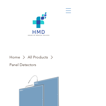
Home
All Products
Panel Detectors