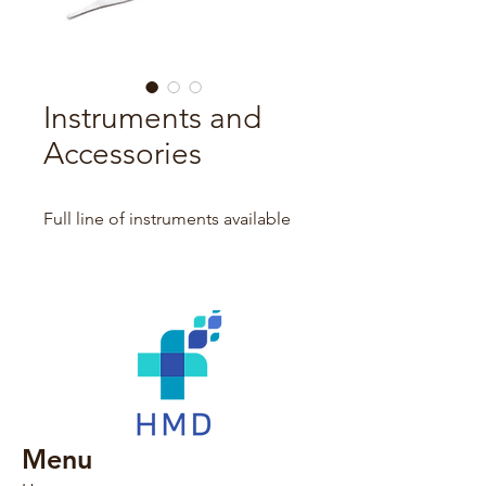
Instruments and
Accessories
Full line of instruments available
Menu