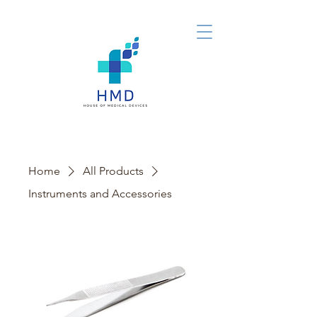
Home
All Products
Instruments and Accessories