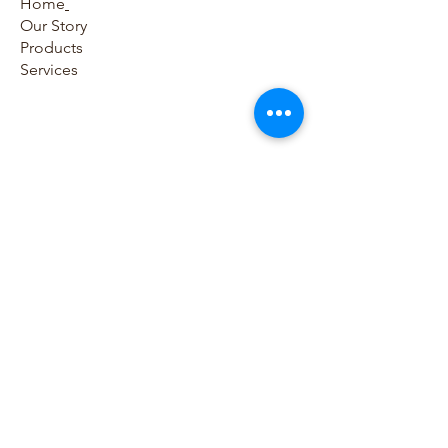
Home
Our Story
Products
Services
Contact Us​
786-797-0054
786-865-8795
sales@houseofmedicaldevices.com