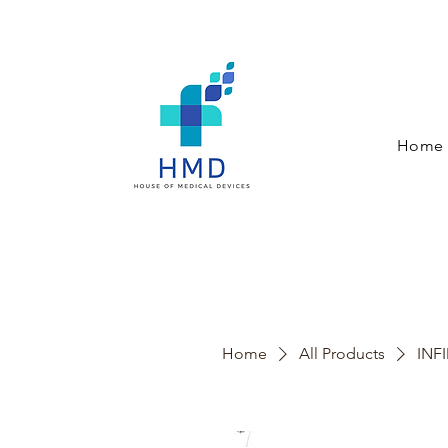
Home
Home
All Products
INFI