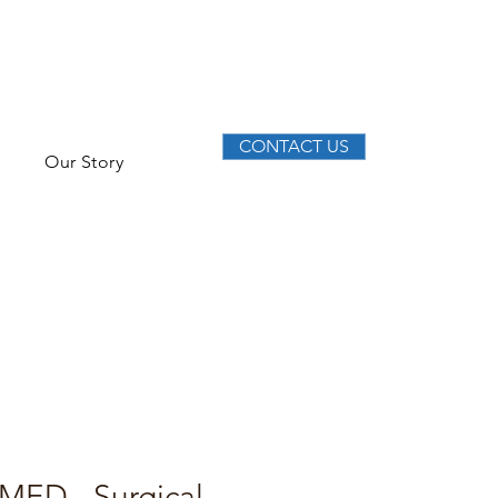
CONTACT US
Our Story
MED - Surgical