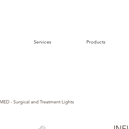
Services
Products
MED - Surgical and Treatment Lights
INFI