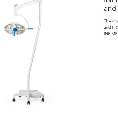
and 
The op
and PRO
INFIMED
are dis
techno
small w
as well
easy an
positio
during 
Waterpr
factors
guarant
mainten