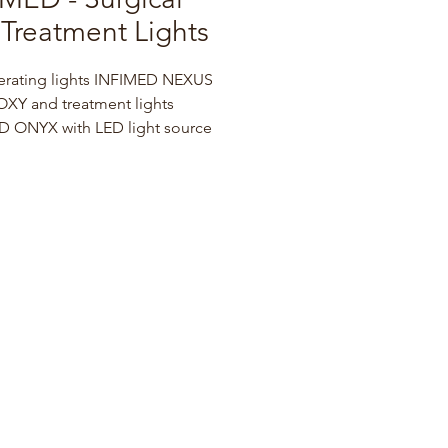
Treatment Lights
erating lights INFIMED NEXUS 
XY and treatment lights 
 ONYX with LED light source 
tinguished by innovative 
logy and modern design. The 
eight, ergonomic light heads 
 as comfortable handles enable 
d precise setup and 
ning of the operating light 
surgery.
oof, resistant to environmental 
 design and smooth surfaces 
ee ease of disinfection and 
ance for perfect hygiene.