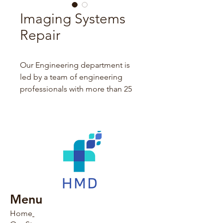
Imaging Systems
Repair
Our Engineering department is 
led by a team of engineering 
professionals with more than 25 
years of experience in medical 
electronics. We are able to adapt 
quickly to a variety of challenges 
to meet customer needs. 
Experts in Multi-Vendor 
component level repair of MRI 
Coils, RF amplifiers, Gradient 
Menu
Amplifiers, and Contrast Media 
Injectors.
Home