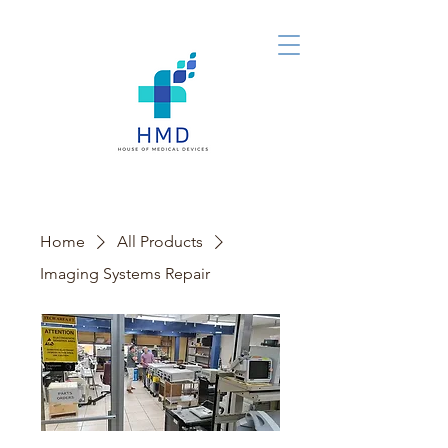
Home
All Products
Imaging Systems Repair