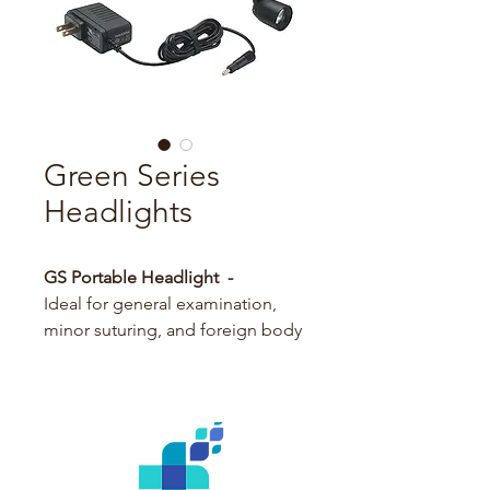
Green Series
Headlights
GS Portable Headlight  -
Ideal for general examination, 
minor suturing, and foreign body 
removal
Weighs only 4 ounces, and 
choice of rigid or terrycloth 
headband for maximum comfort 
Well-defined, shadow-free 