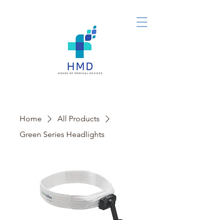
Home
All Products
Green Series Headlights