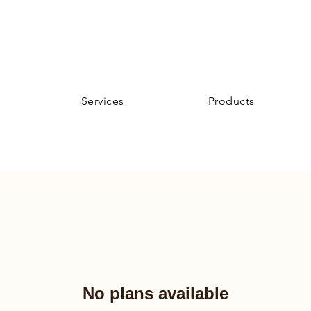
Services
Products
No plans available