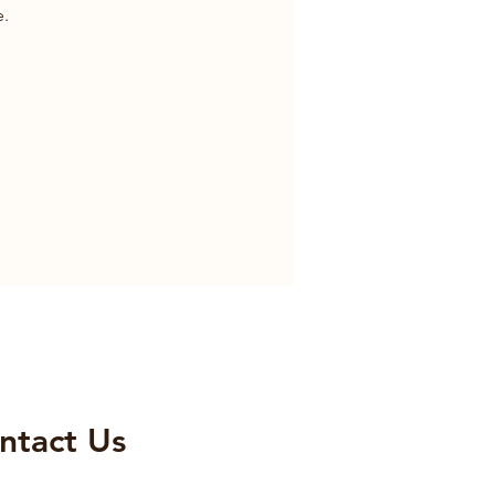
e.
ntact Us​