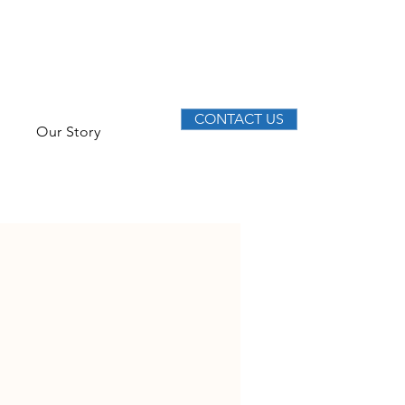
CONTACT US
Our Story