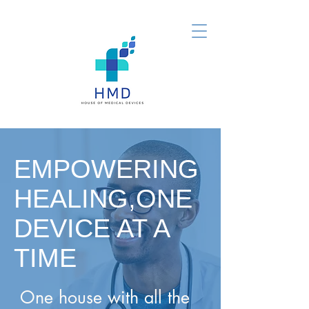
EMPOWERING
HEALING,ONE
DEVICE AT A
TIME
One house with all the