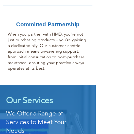
Committed Partnership
When you partner with HMD, you're not
just purchasing products – you're gaining
a dedicated ally. Our customer-centric
approach means unwavering support,
from initial consultation to post-purchase
assistance, ensuring your practice always
operates at its best.
Our Services
We Offer a Range of
Services to Meet Your
Needs