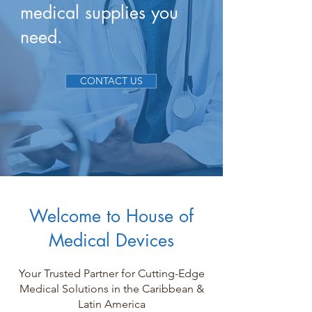
medical supplies you
need.
CONTACT US
Welcome to House of
Medical Devices
Your Trusted Partner for Cutting-Edge
Medical Solutions in the Caribbean &
Latin America