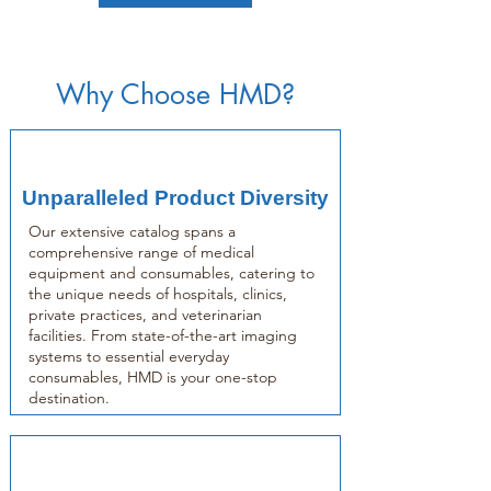
Why Choose HMD?
Unparalleled Product Diversity
Our extensive catalog spans a
comprehensive range of medical
equipment and consumables, catering to
the unique needs of hospitals, clinics,
private practices, and veterinarian
facilities. From state-of-the-art imaging
systems to essential everyday
consumables, HMD is your one-stop
destination.