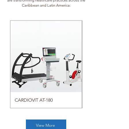
are transforming healthcare practices across the
Caribbean and Latin America:
CARDIOVIT AT-180
Respiratory Products
View More