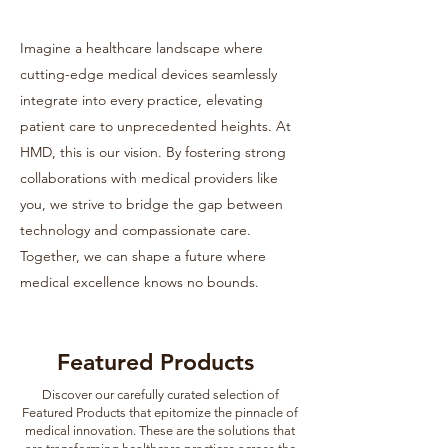
Imagine a healthcare landscape where
cutting-edge medical devices seamlessly
integrate into every practice, elevating
patient care to unprecedented heights. At
HMD, this is our vision. By fostering strong
collaborations with medical providers like
you, we strive to bridge the gap between
technology and compassionate care.
Together, we can shape a future where
medical excellence knows no bounds.
Featured Products
Discover our carefully curated selection of
Featured Products that epitomize the pinnacle of
medical innovation. These are the solutions that