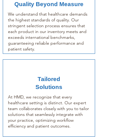
Quality Beyond Measure
We understand that healthcare demands
the highest standards of quality. Our
stringent selection process ensures that
each product in our inventory meets and
exceeds international benchmarks,
guaranteeing reliable performance and
patient safety.
Tailored
Solutions
At HMD, we recognize that every
healthcare setting is distinct. Our expert
team collaborates closely with you to tailor
solutions that seamlessly integrate with
your practice, optimizing workflow
efficiency and patient outcomes.