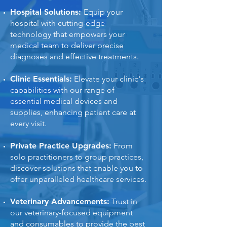
Hospital Solutions:
Equip your
hospital with cutting-edge
technology that empowers your
medical team to deliver precise
diagnoses and effective treatments.
Clinic Essentials:
Elevate your clinic's
capabilities with our range of
essential medical devices and
supplies, enhancing patient care at
every visit.
Private Practice Upgrades:
From
solo practitioners to group practices,
discover solutions that enable you to
offer unparalleled healthcare services.
Veterinary Advancements:
Trust in
our veterinary-focused equipment
and consumables to provide the best