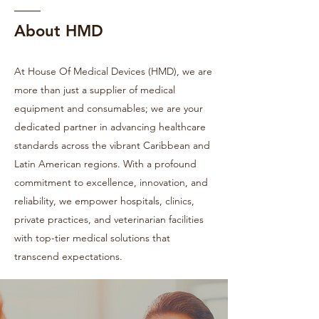
About HMD
At House Of Medical Devices (HMD), we are
more than just a supplier of medical
equipment and consumables; we are your
dedicated partner in advancing healthcare
standards across the vibrant Caribbean and
Latin American regions. With a profound
commitment to excellence, innovation, and
reliability, we empower hospitals, clinics,
private practices, and veterinarian facilities
with top-tier medical solutions that
transcend expectations.