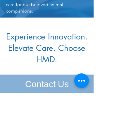
care for our beloved animal
companions.
Experience Innovation.
Elevate Care. Choose
HMD.
Contact Us
At HMD, we're here to assist you in
every step of your journey towards
better healthcare solutions. Whether
you're seeking pricing details or