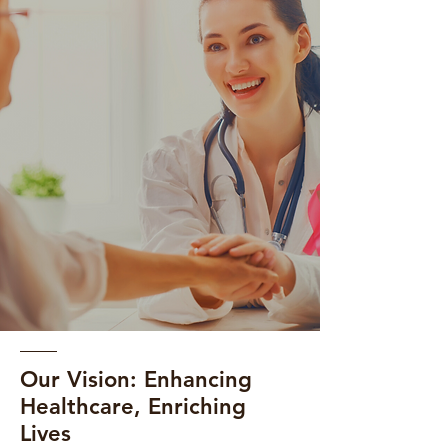
Our Vision: Enhancing
Healthcare, Enriching
Lives